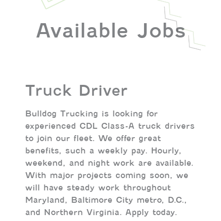
Available Jobs
Truck Driver
Bulldog Trucking is looking for
experienced CDL Class-A truck drivers
to join our fleet. We offer great
benefits, such a weekly pay. Hourly,
weekend, and night work are available.
With major projects coming soon, we
will have steady work throughout
Maryland, Baltimore City metro, D.C.,
and Northern Virginia. Apply today.