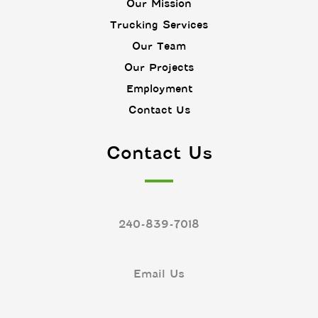
n
p
Our Mission
e
Trucking Services
n
Our Team
Our Projects
Employment
Contact Us
Contact Us
240-839-7018
Email Us