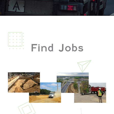
Find Jobs