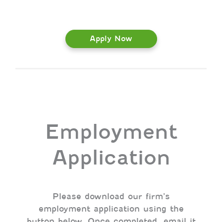
Apply Now
Employment
Application
Please download our firm’s
employment application using the
button below. Once completed, email it